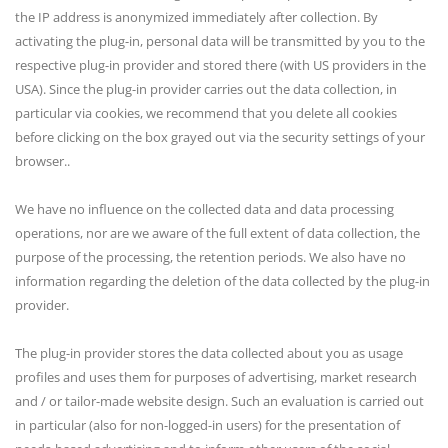
the IP address is anonymized immediately after collection. By
activating the plug-in, personal data will be transmitted by you to the
respective plug-in provider and stored there (with US providers in the
USA). Since the plug-in provider carries out the data collection, in
particular via cookies, we recommend that you delete all cookies
before clicking on the box grayed out via the security settings of your
browser..
We have no influence on the collected data and data processing
operations, nor are we aware of the full extent of data collection, the
purpose of the processing, the retention periods. We also have no
information regarding the deletion of the data collected by the plug-in
provider.
The plug-in provider stores the data collected about you as usage
profiles and uses them for purposes of advertising, market research
and / or tailor-made website design. Such an evaluation is carried out
in particular (also for non-logged-in users) for the presentation of