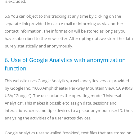
is excluded.
5.6 You can object to this tracking at any time by clicking on the
separate link provided in each e-mail or informing us via another
contact information. The information will be stored as long as you
have subscribed to the newsletter. After opting out, we store the data
purely statistically and anonymously.
6. Use of Google Analytics with anonymization
function
This website uses Google Analytics, a web analytics service provided
by Google Inc. (1600 Amphitheater Parkway Mountain View, CA 94043,
USA; "Google"). The use includes the operating mode "Universal
Analytics". This makes it possible to assign data, sessions and
interactions across multiple devices to a pseudonymous user ID, thus
analyzing the activities of a user across devices.
Google Analytics uses so-called "cookies", text files that are stored on