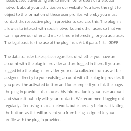
needs-based advertising and to inform other users of the social
network about your activities on our website. You have the right to
object to the formation of these user profiles, whereby you must
contact the respective plug-in provider to exercise this. The plug-ins
allow us to interact with social networks and other users so that we
can improve our offer and make it more interesting for you as a user.
The legal basis for the use of the plug-ins is Art. 6 para. 1 lit. f GDPR.
The data transfer takes place regardless of whether you have an
account with the plug-in provider and are logged in there. If you are
logged into the plug-in provider, your data collected from us will be
assigned directly to your existing account with the plug-in provider. If
you press the activated button and for example, if you link the page,
the plug-in provider also stores this information in your user account
and shares it publicly with your contacts. We recommend logging out
regularly after using a social network, but especially before activating
the button, as this will prevent you from being assigned to your
profile with the plug-in provider.