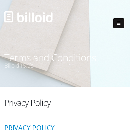
Terms and Conditions
Billoid T&C´s
Privacy Policy
PRIVACY POLICY