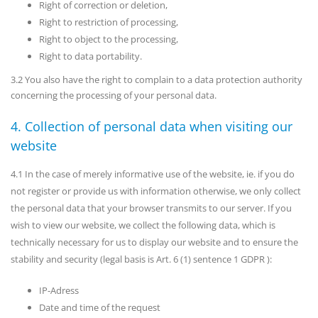
Right of correction or deletion,
Right to restriction of processing,
Right to object to the processing,
Right to data portability.
3.2 You also have the right to complain to a data protection authority
concerning the processing of your personal data.
4. Collection of personal data when visiting our
website
4.1 In the case of merely informative use of the website, ie. if you do
not register or provide us with information otherwise, we only collect
the personal data that your browser transmits to our server. If you
wish to view our website, we collect the following data, which is
technically necessary for us to display our website and to ensure the
stability and security (legal basis is Art. 6 (1) sentence 1 GDPR ):
IP-Adress
Date and time of the request