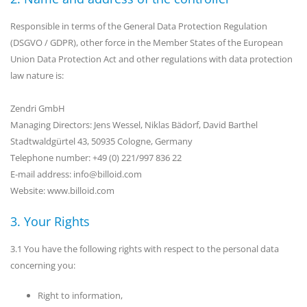
Responsible in terms of the General Data Protection Regulation
(DSGVO / GDPR), other force in the Member States of the European
Union Data Protection Act and other regulations with data protection
law nature is:
Zendri GmbH
Managing Directors: Jens Wessel, Niklas Bädorf, David Barthel
Stadtwaldgürtel 43, 50935 Cologne, Germany
Telephone number: +49 (0) 221/997 836 22
E-mail address: info@billoid.com
Website: www.billoid.com
3. Your Rights
3.1 You have the following rights with respect to the personal data
concerning you:
Right to information,