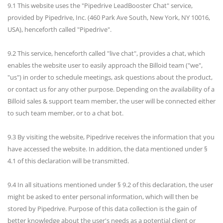
9.1 This website uses the "Pipedrive LeadBooster Chat" service,
provided by Pipedrive, Inc. (460 Park Ave South, New York, NY 10016,
USA), henceforth called "Pipedrive".
9.2 This service, henceforth called "live chat", provides a chat, which
enables the website user to easily approach the Billoid team ("we",
"us") in order to schedule meetings, ask questions about the product,
or contact us for any other purpose. Depending on the availability of a
Billoid sales & support team member, the user will be connected either
to such team member, or to a chat bot.
9.3 By visiting the website, Pipedrive receives the information that you
have accessed the website. In addition, the data mentioned under §
4.1 of this declaration will be transmitted.
9.4 In all situations mentioned under § 9.2 of this declaration, the user
might be asked to enter personal information, which will then be
stored by Pipedrive. Purpose of this data collection is the gain of
better knowledge about the user's needs as a potential client or