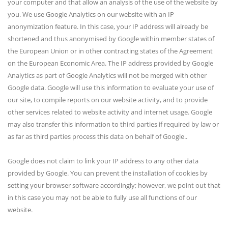
your computer and that allow an analysis of the use of the website by
you. We use Google Analytics on our website with an IP
anonymization feature. In this case, your IP address will already be
shortened and thus anonymised by Google within member states of
the European Union or in other contracting states of the Agreement
on the European Economic Area. The IP address provided by Google
Analytics as part of Google Analytics will not be merged with other
Google data. Google will use this information to evaluate your use of
our site, to compile reports on our website activity, and to provide
other services related to website activity and internet usage. Google
may also transfer this information to third parties if required by law or
as far as third parties process this data on behalf of Google..
Google does not claim to link your IP address to any other data
provided by Google. You can prevent the installation of cookies by
setting your browser software accordingly; however, we point out that
in this case you may not be able to fully use all functions of our
website.