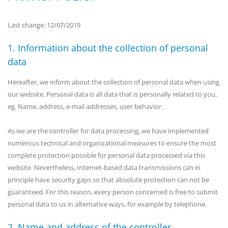
Last change: 12/07/2019
1. Information about the collection of personal
data
Hereafter, we inform about the collection of personal data when using
our website. Personal data is all data that is personally related to you,
eg. Name, address, e-mail addresses, user behavior.
As we are the controller for data processing, we have implemented
numerous technical and organizational measures to ensure the most
complete protection possible for personal data processed via this
website. Nevertheless, Internet-based data transmissions can in
principle have security gaps so that absolute protection can not be
guaranteed. For this reason, every person concerned is free to submit
personal data to us in alternative ways, for example by telephone.
2. Name and address of the controller