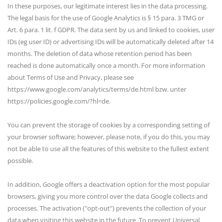
In these purposes, our legitimate interest lies in the data processing.
The legal basis for the use of Google Analytics is § 15 para. 3 TMG or
Art. 6 para. 1 lit. f GDPR. The data sent by us and linked to cookies, user
IDs (eg user ID) or advertising IDs will be automatically deleted after 14
months. The deletion of data whose retention period has been
reached is done automatically once a month. For more information
about Terms of Use and Privacy, please see
https://www.google.com/analytics/terms/de.html bzw. unter
https://policies.google.com/?hl=de.
You can prevent the storage of cookies by a corresponding setting of
your browser software; however, please note, if you do this, you may
not be able to use all the features of this website to the fullest extent
possible.
In addition, Google offers a deactivation option for the most popular
browsers, giving you more control over the data Google collects and
processes. The activation ("opt-out") prevents the collection of your
data when visiting this website in the future. To prevent Universal