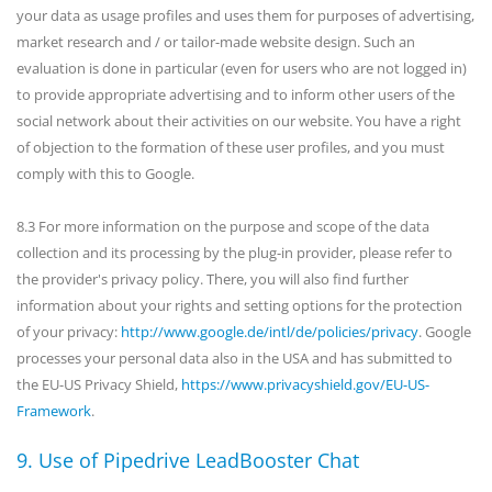
your data as usage profiles and uses them for purposes of advertising,
market research and / or tailor-made website design. Such an
evaluation is done in particular (even for users who are not logged in)
to provide appropriate advertising and to inform other users of the
social network about their activities on our website. You have a right
of objection to the formation of these user profiles, and you must
comply with this to Google.
8.3 For more information on the purpose and scope of the data
collection and its processing by the plug-in provider, please refer to
the provider's privacy policy. There, you will also find further
information about your rights and setting options for the protection
of your privacy:
http://www.google.de/intl/de/policies/privacy
. Google
processes your personal data also in the USA and has submitted to
the EU-US Privacy Shield,
https://www.privacyshield.gov/EU-US-
Framework
.
9. Use of Pipedrive LeadBooster Chat