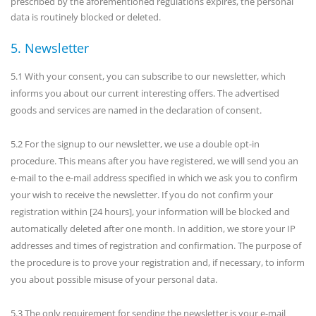
prescribed by the aforementioned regulations expires, the personal
data is routinely blocked or deleted.
5. Newsletter
5.1 With your consent, you can subscribe to our newsletter, which
informs you about our current interesting offers. The advertised
goods and services are named in the declaration of consent.
5.2 For the signup to our newsletter, we use a double opt-in
procedure. This means after you have registered, we will send you an
e-mail to the e-mail address specified in which we ask you to confirm
your wish to receive the newsletter. If you do not confirm your
registration within [24 hours], your information will be blocked and
automatically deleted after one month. In addition, we store your IP
addresses and times of registration and confirmation. The purpose of
the procedure is to prove your registration and, if necessary, to inform
you about possible misuse of your personal data.
5.3 The only requirement for sending the newsletter is your e-mail