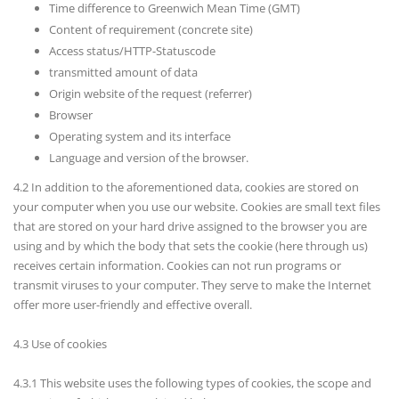
Time difference to Greenwich Mean Time (GMT)
Content of requirement (concrete site)
Access status/HTTP-Statuscode
transmitted amount of data
Origin website of the request (referrer)
Browser
Operating system and its interface
Language and version of the browser.
4.2 In addition to the aforementioned data, cookies are stored on
your computer when you use our website. Cookies are small text files
that are stored on your hard drive assigned to the browser you are
using and by which the body that sets the cookie (here through us)
receives certain information. Cookies can not run programs or
transmit viruses to your computer. They serve to make the Internet
offer more user-friendly and effective overall.
4.3 Use of cookies
4.3.1 This website uses the following types of cookies, the scope and