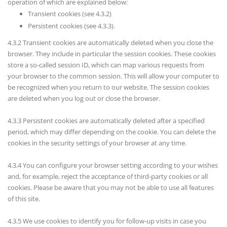
operation of which are explained below:
Transient cookies (see 4.3.2)
Persistent cookies (see 4.3.3).
4.3.2 Transient cookies are automatically deleted when you close the
browser. They include in particular the session cookies. These cookies
store a so-called session ID, which can map various requests from
your browser to the common session. This will allow your computer to
be recognized when you return to our website. The session cookies
are deleted when you log out or close the browser.
4.3.3 Persistent cookies are automatically deleted after a specified
period, which may differ depending on the cookie. You can delete the
cookies in the security settings of your browser at any time.
4.3.4 You can configure your browser setting according to your wishes
and, for example, reject the acceptance of third-party cookies or all
cookies. Please be aware that you may not be able to use all features
of this site.
4.3.5 We use cookies to identify you for follow-up visits in case you