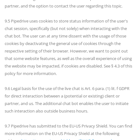
partner, and the option to contact the user regarding this topic.
9.5 Pipedrive uses cookies to store status information of the user's
chat session, specifically (but not solely) when interacting with the
chat bot. The user can at any time dissent with the usage of those
cookies by deactivating the general use of cookies through the
respective setting of their browser. However, we want to point out
that some website features, as well as the overall experience of using
the website may be impacted, if cookies are disabled. See § 4.3 of this
policy for more information.
9.6 Legal basis for the use of the live chat is Art. 6 para. (1) lit. f GDPR
for direct interaction between a (potential or existing) client or
partner, and us. The additional chat bot enables the user to initiate
such interaction also outside business hours.
9.7 Pipedrive has submitted to the EU-US Privacy Shield. You can find
more information on the EU-US Privacy Shield at the following