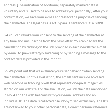
address. [The indication of additional, separately marked data is
voluntary and is used to be able to address you personally.] After your
confirmation, we save your e-mail address for the purpose of sending
the newsletter. The legal basis is Art. 6 para. 1 sentence 1 lit. a GDPR.
5.4 You can revoke your consent to the sending of the newsletter at
any time and unsubscribe from the newsletter. You can declare the
cancellation by clicking on the link provided in each newsletter e-mail,
by e-mail to [newsletter@billoid.com] or by sending a message to the
contact details provided in the imprint.
5.5 We point out that we evaluate your user behavior when sending
the newsletter. For this evaluation, the emails sent include so-called
web beacons or tracking pixels that represent one-pixel image files
stored on our website. For the evaluation, we link the data mentioned
in No. 4 and the web beacons with your e-mail address and an
individual ID. The data is collected pseudonymised exclusively. The IDs
are not linked to your other personal data, a direct personal reference