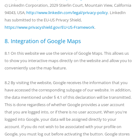
c) LinkedIn Corporation, 2029 Stierlin Court, Mountain View, California
94043, USA;
http://www.linkedin.com/legal/privacy-policy
. LinkedIn
has submitted to the EU-US Privacy Shield,
https://www.privacyshield.gov/EU-US-Framework
.
8. Integration of Google Maps
8.1 On this website we use the service of Google Maps. This allows us
to show you interactive maps directly on the website and allow you to
conveniently use the map feature.
8.2 By visiting the website, Google receives the information that you
have accessed the corresponding subpage of our website. In addition,
the data mentioned under § 4.1 of this declaration will be transmitted.
This is done regardless of whether Google provides a user account
that you are logged into, or if there is no user account. When you're
logged into Google, your data will be assigned directly to your
account. If you do not wish to be associated with your profile on
Google, you must log out before activating the button. Google stores