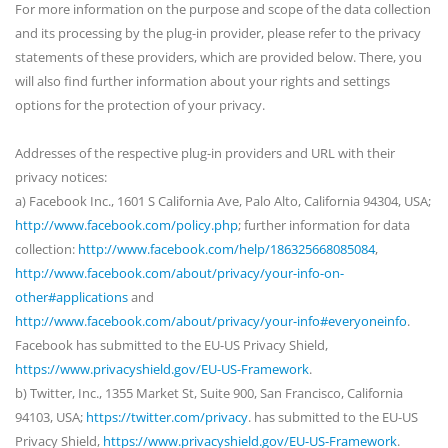
For more information on the purpose and scope of the data collection
and its processing by the plug-in provider, please refer to the privacy
statements of these providers, which are provided below. There, you
will also find further information about your rights and settings
options for the protection of your privacy.
Addresses of the respective plug-in providers and URL with their
privacy notices:
a) Facebook Inc., 1601 S California Ave, Palo Alto, California 94304, USA;
http://www.facebook.com/policy.php
; further information for data
collection:
http://www.facebook.com/help/186325668085084
,
http://www.facebook.com/about/privacy/your-info-on-
other#applications
and
http://www.facebook.com/about/privacy/your-info#everyoneinfo
.
Facebook has submitted to the EU-US Privacy Shield,
https://www.privacyshield.gov/EU-US-Framework
.
b) Twitter, Inc., 1355 Market St, Suite 900, San Francisco, California
94103, USA;
https://twitter.com/privacy
. has submitted to the EU-US
Privacy Shield,
https://www.privacyshield.gov/EU-US-Framework
.