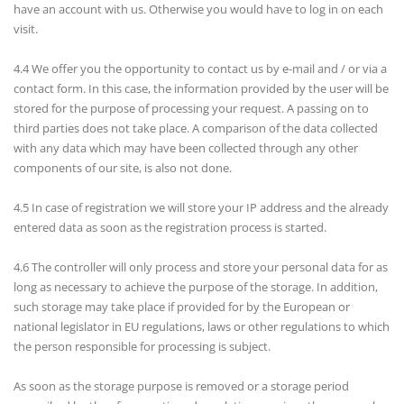
have an account with us. Otherwise you would have to log in on each
visit.
4.4 We offer you the opportunity to contact us by e-mail and / or via a
contact form. In this case, the information provided by the user will be
stored for the purpose of processing your request. A passing on to
third parties does not take place. A comparison of the data collected
with any data which may have been collected through any other
components of our site, is also not done.
4.5 In case of registration we will store your IP address and the already
entered data as soon as the registration process is started.
4.6 The controller will only process and store your personal data for as
long as necessary to achieve the purpose of the storage. In addition,
such storage may take place if provided for by the European or
national legislator in EU regulations, laws or other regulations to which
the person responsible for processing is subject.
As soon as the storage purpose is removed or a storage period