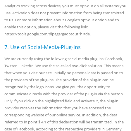
Analytics tracking across devices, you must opt-out on all systems you
use. Activation does not prevent information from being transmitted
to us. For more information about Google's opt-out option and to
enable this option, please visit the following link:
https://tools.google.com/dlpage/gaoptout?hl=de.
7. Use of Social-Media-Plug-Ins
We are currently using the following social media plug-ins: Facebook,
Twitter, LinkedIn. We use the so-called two-click solution. This means
that when you visit our site, initially no personal data is passed on to
the providers of the plug-ins. The provider of the plug-in can be
recognized by the logo icons. We give you the opportunity to
communicate directly with the provider of the plug-in via the button.
Only if you click on the highlighted field and activate it, the plug-in
provider receives the information that you have accessed the
corresponding website of our online service. In addition, the data
referred to in point § 4.1 of this declaration will be transmitted. In the
case of Facebook, according to the respective providers in Germany,